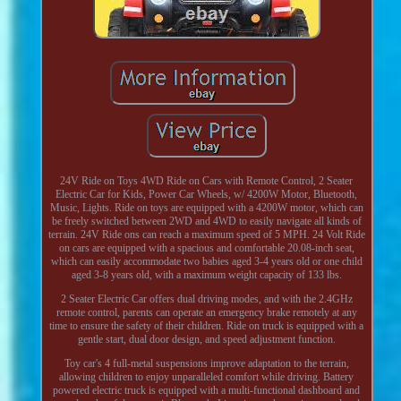
24V Ride on Toys 4WD Ride on Cars with Remote Control, 2 Seater
Electric Car for Kids, Power Car Wheels, w/ 4200W Motor, Bluetooth,
Music, Lights. Ride on toys are equipped with a 4200W motor, which can
be freely switched between 2WD and 4WD to easily navigate all kinds of
terrain. 24V Ride ons can reach a maximum speed of 5 MPH. 24 Volt Ride
on cars are equipped with a spacious and comfortable 20.08-inch seat,
which can easily accommodate two babies aged 3-4 years old or one child
aged 3-8 years old, with a maximum weight capacity of 133 lbs.
2 Seater Electric Car offers dual driving modes, and with the 2.4GHz
remote control, parents can operate an emergency brake remotely at any
time to ensure the safety of their children. Ride on truck is equipped with a
gentle start, dual door design, and speed adjustment function.
Toy car's 4 full-metal suspensions improve adaptation to the terrain,
allowing children to enjoy unparalleled comfort while driving. Battery
powered electric truck is equipped with a multi-functional dashboard and