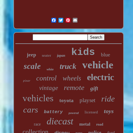
kids
blue
jeep
seater
japan
vehicle
scale
truck
white
electric
control
wheels
pixar
remote
vintage
gift
vehicles
ride
playset
toyota
cars
toys
battery
licensed
powered
diecast
metal
race
road
collection
police
disney
ford