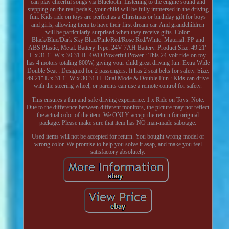
can play cheerful songs via Bluetooth. Listening to the engine sound and
stepping on the real pedals, your child will be fully immersed in the driving
fun. Kids ride on toys are perfect as a Christmas or birthday gift for boys
and girls, allowing them to have their first dream car. And grandchildren
will be particularly surprised when they receive gifts. Color:
Black/Blue/Dark Sky Blue/Pink/Red/Rose Red/White. Material: PP and
ABS Plastic, Metal. Battery Type: 24V 7AH Battery. Product Size: 49.21"
L x 31.1" W x 30.31 H. 4WD Powerful Power : This 24-volt ride-on toy
has 4 motors totaling 800W, giving your child great driving fun. Extra Wide
Double Seat : Designed for 2 passengers. It has 2 seat belts for safety. Size:
49.21" L x 31.1" W x 30.31 H. Dual Mode & Double Fun : Kids can drive
with the steering wheel, or parents can use a remote control for safety.
This ensures a fun and safe driving experience. 1 x Ride on Toys. Note:
Due to the difference between different monitors, the picture may not reflect
the actual color of the item. We ONLY accept the return for original
package. Please make sure that item has NO man-made sabotage.
Used items will not be accepted for return. You bought wrong model or
wrong color. We promise to help you solve it asap, and make you feel
satisfactory absolutely.