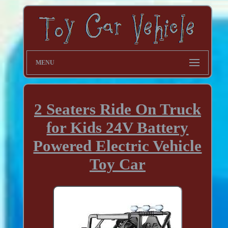
MENU
2 Seaters Ride On Truck
for Kids 24V Battery
Powered Electric Vehicle
Toy Car