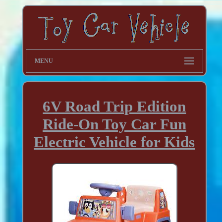
MENU
6V Road Trip Edition
Ride-On Toy Car Fun
Electric Vehicle for Kids