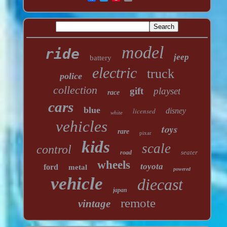
model
ride
jeep
battery
electric
truck
police
collection
gift
playset
race
cars
blue
licensed
disney
white
vehicles
toys
rare
pixar
kids
scale
control
seater
road
wheels
toyota
ford
metal
powered
vehicle
diecast
japan
remote
vintage