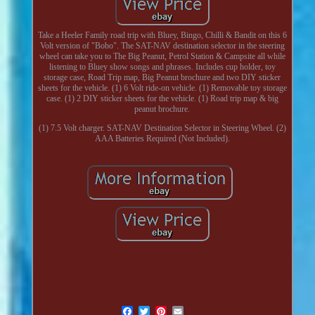
Take a Heeler Family road trip with Bluey, Bingo, Chilli & Bandit on this 6
Volt version of "Bobo". The SAT-NAV destination selector in the steering
wheel can take you to The Big Peanut, Petrol Station & Campsite all while
listening to Bluey show songs and phrases. Includes cup holder, toy
storage case, Road Trip map, Big Peanut brochure and two DIY sticker
sheets for the vehicle. (1) 6 Volt ride-on vehicle. (1) Removable toy storage
case. (1) 2 DIY sticker sheets for the vehicle. (1) Road trip map & big
peanut brochure.
(1) 7.5 Volt charger. SAT-NAV Destination Selector in Steering Wheel. (2)
AAA Batteries Required (Not Included).