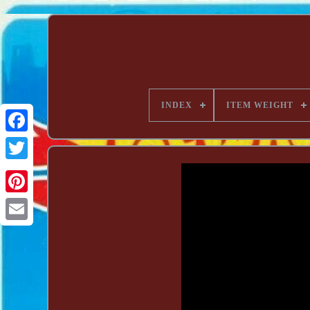
INDEX
ITEM WEIGHT