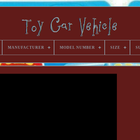
MANUFACTURER
MODEL NUMBER
SIZE
S