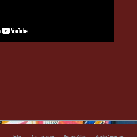
Index
Contact Form
Privacy Policy
Service Agreement