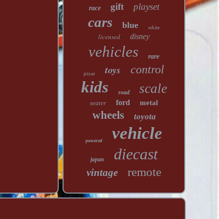
gift
playset
race
cars
blue
white
licensed
disney
vehicles
rare
toys
control
pixar
kids
scale
road
ford
metal
seater
wheels
toyota
vehicle
powered
diecast
japan
remote
vintage