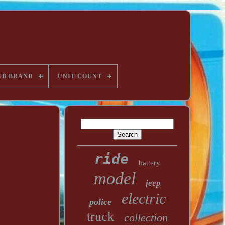
UB BRAND
UNIT COUNT
ride
battery
model
jeep
electric
police
truck
collection