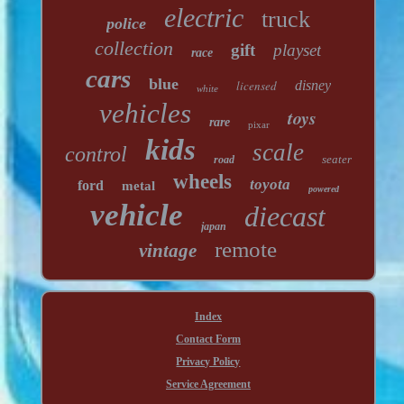
electric
truck
police
collection
gift
playset
race
cars
blue
licensed
disney
white
vehicles
toys
rare
pixar
kids
scale
control
seater
road
wheels
toyota
ford
metal
powered
vehicle
diecast
japan
remote
vintage
Index
Contact Form
Privacy Policy
Service Agreement