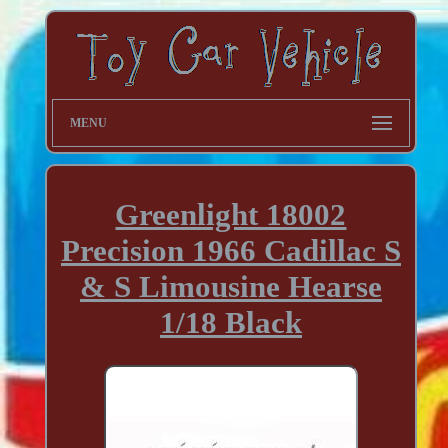
MENU
Greenlight 18002
Precision 1966 Cadillac S
& S Limousine Hearse
1/18 Black