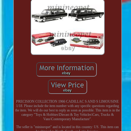
PRECISION COLLECTION 1966 CADILLAC S AND S LIMOUSINE
1/18. Please include the item number with any specific questions regarding
the item. We will do our best to reply as soon as possible. This item is in the
category "Toys & Hobbies\Diecast & Toy Vehicles\Cars, Trucks &
Vans\Contemporary Manufacture".
The seller is "minineopet" and is located in this country: US. This item can