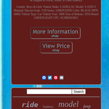
be shipped to North, South, or Latin America.
Gender: Boys & Girls
Vehicle Make: CADILLAC
Model: S AND S
Material: Diecast
Scale: 1/18
Series: LIMOUSINE
Color: BLACK
MPN:
18002
Vehicle Type: Car
Vehicle Year: 1966
Year of Release: 2016
Brand:
GREENLIGHT
UPC: 812982022822
model
ride
jeep
battery