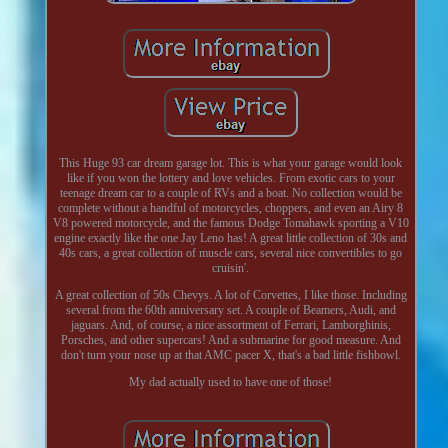
This Huge 93 car dream garage lot. This is what your garage would look
like if you won the lottery and love vehicles. From exotic cars to your
teenage dream car to a couple of RVs and a boat. No collection would be
complete without a handful of motorcycles, choppers, and even an Airy 8
V8 powered motorcycle, and the famous Dodge Tomahawk sporting a V10
engine exactly like the one Jay Leno has! A great little collection of 30s and
40s cars, a great collection of muscle cars, several nice convertibles to go
cruisin'.
A great collection of 50s Chevys. A lot of Corvettes, I like those. Including
several from the 60th anniversary set. A couple of Beamers, Audi, and
jaguars. And, of course, a nice assortment of Ferrari, Lamborghinis,
Porsches, and other supercars! And a submarine for good measure. And
don't turn your nose up at that AMC pacer X, that's a bad little fishbowl.
My dad actually used to have one of those!