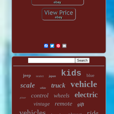
kids
blue
jeep
seater
japan
vehicle
scale
truck
white
electric
control
wheels
pixar
remote
vintage
gift
vehicles
ride