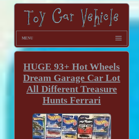
MENU
HUGE 93+ Hot Wheels
Dream Garage Car Lot
All Different Treasure
Hunts Ferrari