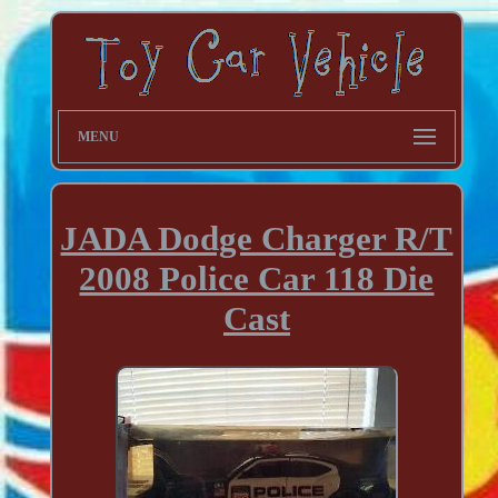
MENU
JADA Dodge Charger R/T
2008 Police Car 118 Die
Cast