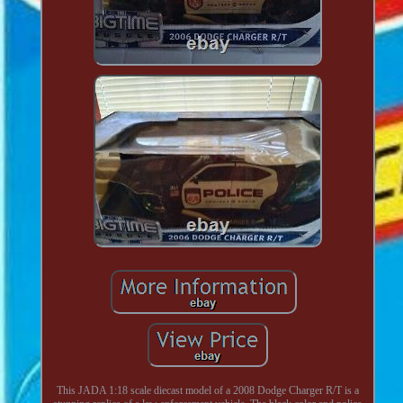
This JADA 1:18 scale diecast model of a 2008 Dodge Charger R/T is a