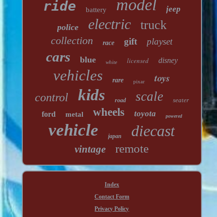
model
ride
jeep
battery
electric
truck
police
collection
gift
playset
race
cars
blue
licensed
disney
white
vehicles
toys
rare
pixar
kids
scale
control
seater
road
wheels
toyota
ford
metal
powered
vehicle
diecast
japan
remote
vintage
Index
Contact Form
Privacy Policy