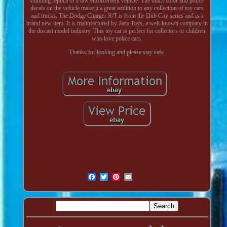
stunning replica of a law enforcement vehicle. The black color and police
decals on the vehicle make it a great addition to any collection of toy cars
and trucks. The Dodge Charger R/T is from the Dub City series and is a
brand new item. It is manufactured by Jada Toys, a well-known company in
the diecast model industry. This toy car is perfect for collectors or children
who love police cars.
Thanks for looking and please stay safe.