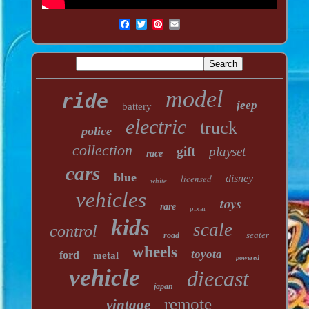
model
ride
jeep
battery
electric
truck
police
collection
gift
playset
race
cars
blue
licensed
disney
white
vehicles
toys
rare
pixar
kids
scale
control
seater
road
wheels
toyota
ford
metal
powered
vehicle
diecast
japan
remote
vintage