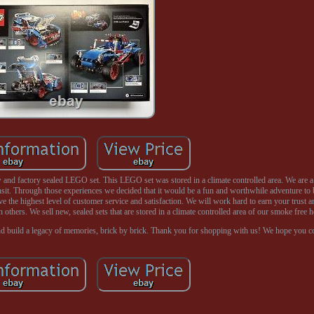
nd factory sealed LEGO set. This LEGO set was stored in a climate controlled area. We are 
ansit. Through those experiences we decided that it would be a fun and worthwhile adventure to
ve the highest level of customer service and satisfaction. We will work hard to earn your trust a
h others. We sell new, sealed sets that are stored in a climate controlled area of our smoke free 
nd build a legacy of memories, brick by brick. Thank you for shopping with us! We hope you 