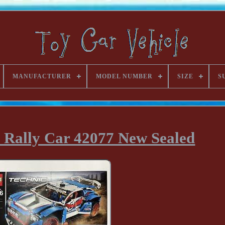
MANUFACTURER
MODEL NUMBER
SIZE
S
Rally Car 42077 New Sealed