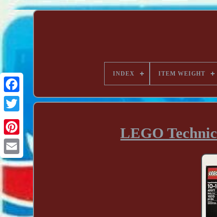
INDEX
ITEM WEIGHT
LEGO Technic 