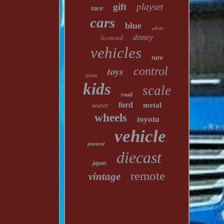
gift
playset
race
cars
blue
white
licensed
disney
vehicles
rare
toys
control
pixar
kids
scale
road
ford
metal
seater
wheels
toyota
vehicle
powered
diecast
japan
remote
vintage