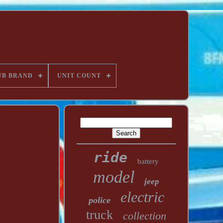
UB BRAND
UNIT COUNT
ride
battery
model
jeep
electric
police
truck
collection