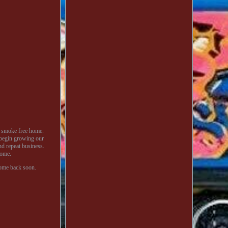
a smoke free home.
 begin growing our
nd repeat business.
home.
come back soon.