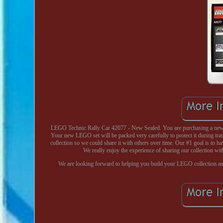
LEGO Technic Rally Car 42077 - New Sealed. You are purchasing a new a
Your new LEGO set will be packed very carefully to protect it during tr
collection so we could share it with others over time. Our #1 goal is to ha
We really enjoy the experience of sharing our collection wit
We are looking forward to helping you build your LEGO collection a