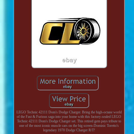
LEGO Technic 42111 Dom's Dodge Charger. Bring the high-octane world
of the Fast & Furious saga into your home with this factory-sealed LEGO
Technic 42111 Dom's Dodge Charger set. This retired gem pays tribute to
one of the most iconic muscle cars on the big screen-Dominic Toretto's
legendary 1970 Dodge Charger R/T!