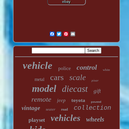
vehicle
control
police
white
cars
scale
metal
pixar
model
diecast
gift
remote
jeep
toyota
powered
vintage
collection
seater
road
vehicles
wheels
playset