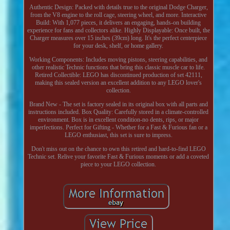
Authentic Design: Packed with details true to the original Dodge Charger,
from the V8 engine to the roll cage, steering wheel, and more. Interactive
Build: With 1,077 pieces, it delivers an engaging, hands-on building
experience for fans and collectors alike. Highly Displayable: Once built, the
Charger measures over 15 inches (39cm) long. It's the perfect centerpiece
for your desk, shelf, or home gallery.
Working Components: Includes moving pistons, steering capabilities, and
other realistic Technic functions that bring this classic muscle car to life.
Retired Collectible: LEGO has discontinued production of set 42111,
making this sealed version an excellent addition to any LEGO lover's
collection.
Brand New - The set is factory sealed in its original box with all parts and
instructions included. Box Quality: Carefully stored in a climate-controlled
environment. Box is in excellent condition-no dents, rips, or major
imperfections. Perfect for Gifting - Whether for a Fast & Furious fan or a
LEGO enthusiast, this set is sure to impress.
Don't miss out on the chance to own this retired and hard-to-find LEGO
Technic set. Relive your favorite Fast & Furious moments or add a coveted
piece to your LEGO collection.