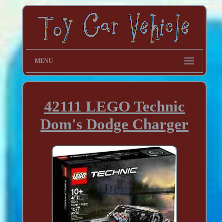
MENU
42111 LEGO Technic
Dom's Dodge Charger