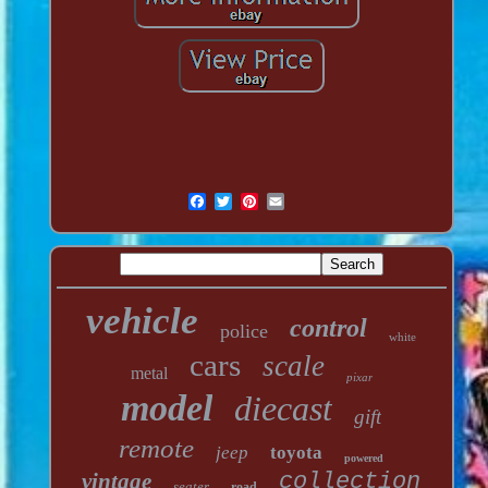
vehicle
control
police
white
cars
scale
metal
pixar
model
diecast
gift
remote
jeep
toyota
powered
vintage
collection
seater
road