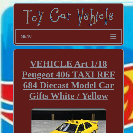
MENU
VEHICLE Art 1/18
Peugeot 406 TAXI REF
684 Diecast Model Car
Gifts White / Yellow