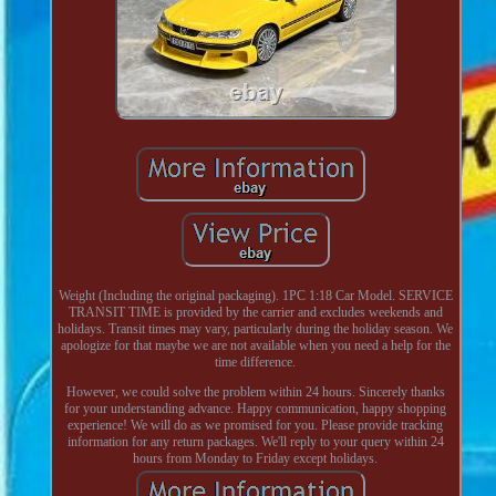
Weight (Including the original packaging). 1PC 1:18 Car Model. SERVICE
TRANSIT TIME is provided by the carrier and excludes weekends and
holidays. Transit times may vary, particularly during the holiday season. We
apologize for that maybe we are not available when you need a help for the
time difference.
However, we could solve the problem within 24 hours. Sincerely thanks
for your understanding advance. Happy communication, happy shopping
experience! We will do as we promised for you. Please provide tracking
information for any return packages. We'll reply to your query within 24
hours from Monday to Friday except holidays.