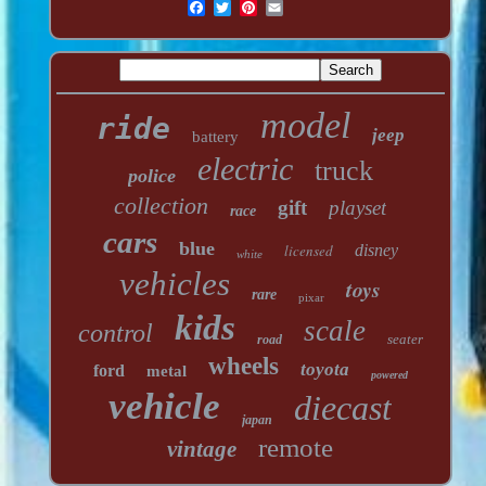
model
ride
jeep
battery
electric
truck
police
collection
gift
playset
race
cars
blue
licensed
disney
white
vehicles
toys
rare
pixar
kids
scale
control
seater
road
wheels
toyota
ford
metal
powered
vehicle
diecast
japan
remote
vintage