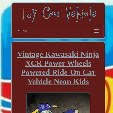
MENU
Vintage Kawasaki Ninja
XCR Power Wheels
Powered Ride-On Car
Vehicle Neon Kids