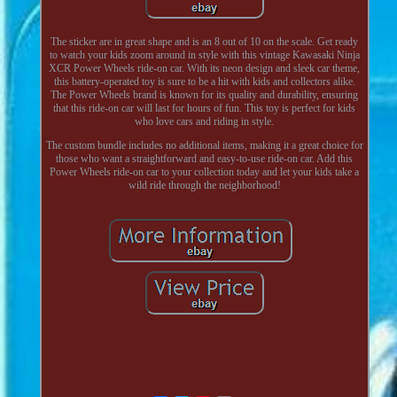
The sticker are in great shape and is an 8 out of 10 on the scale. Get ready
to watch your kids zoom around in style with this vintage Kawasaki Ninja
XCR Power Wheels ride-on car. With its neon design and sleek car theme,
this battery-operated toy is sure to be a hit with kids and collectors alike.
The Power Wheels brand is known for its quality and durability, ensuring
that this ride-on car will last for hours of fun. This toy is perfect for kids
who love cars and riding in style.
The custom bundle includes no additional items, making it a great choice for
those who want a straightforward and easy-to-use ride-on car. Add this
Power Wheels ride-on car to your collection today and let your kids take a
wild ride through the neighborhood!