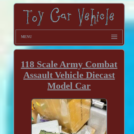
MENU
118 Scale Army Combat
Assault Vehicle Diecast
Model Car