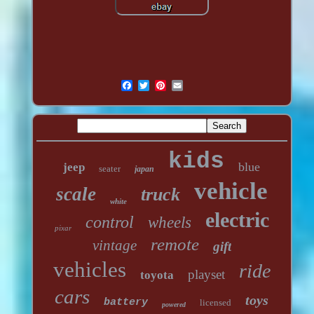
kids
blue
jeep
seater
japan
vehicle
scale
truck
white
electric
control
wheels
pixar
remote
vintage
gift
vehicles
ride
playset
toyota
cars
toys
battery
licensed
powered