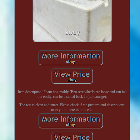
Item description: Foam box moldy. Two rear wheels are loose and can fall
out easily, can be inserted back in (no damage).
The rest is clean and intact. Please check if the pictures and descriptions
meet your interests or needs.