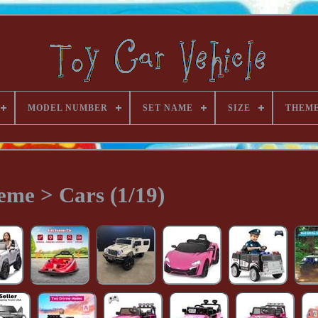
MODEL NUMBER
SET NAME
SIZE
THEM
eme > Cars (1/19)