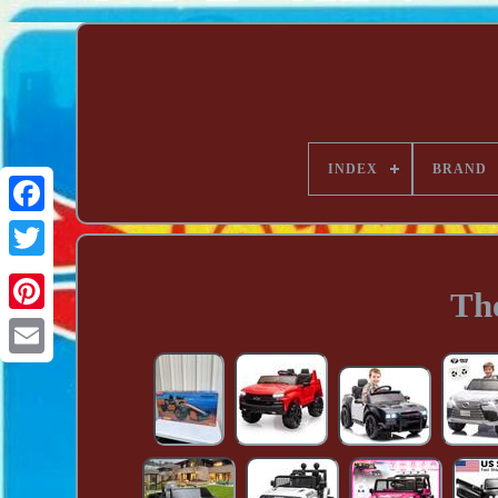
INDEX
BRAND
Th