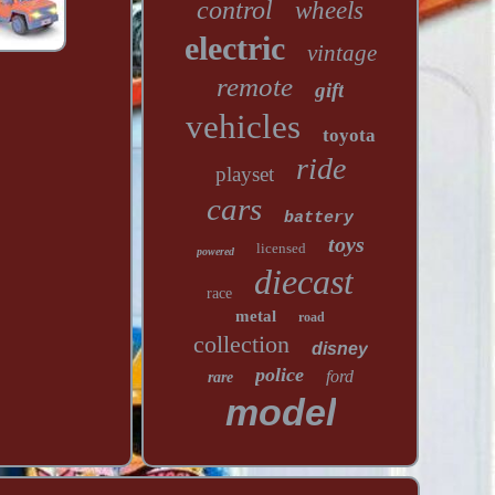
control
wheels
electric
vintage
remote
gift
vehicles
toyota
ride
playset
cars
battery
toys
licensed
powered
diecast
race
metal
road
collection
disney
police
ford
rare
model