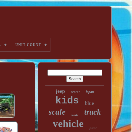
E
UNIT COUNT
jeep
seater
japan
kids
blue
scale
truck
white
vehicle
pixar