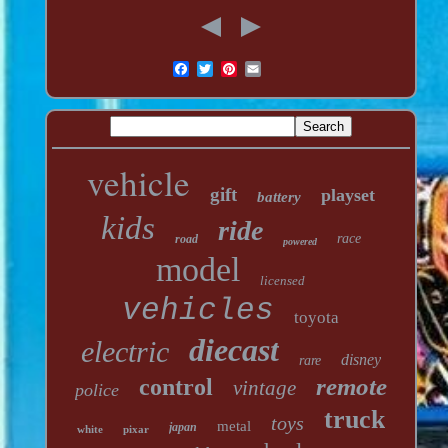
vehicle
gift
playset
battery
kids
ride
race
road
powered
model
licensed
vehicles
toyota
diecast
electric
disney
rare
remote
control
vintage
police
truck
toys
metal
japan
white
pixar