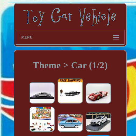
MENU
Theme > Car (1/2)