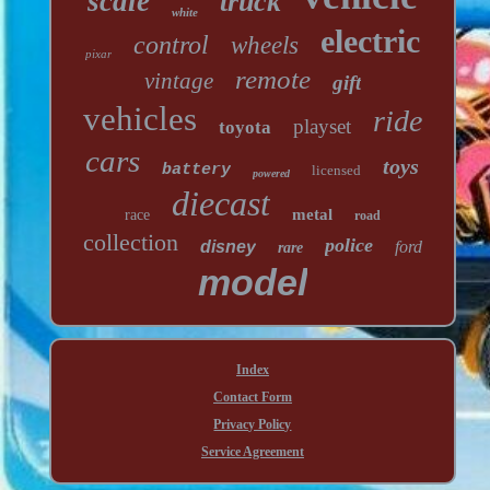
scale
truck
white
electric
control
wheels
pixar
remote
vintage
gift
vehicles
ride
playset
toyota
cars
toys
battery
licensed
powered
diecast
metal
race
road
collection
police
disney
ford
rare
model
Index
Contact Form
Privacy Policy
Service Agreement