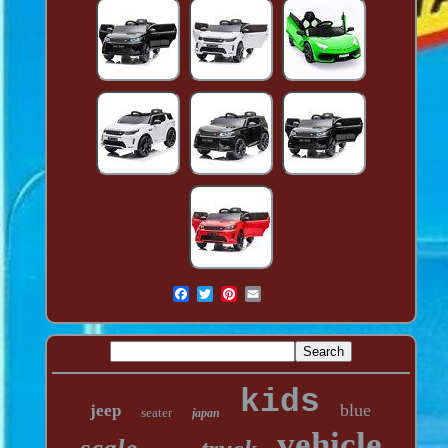
kids
blue
jeep
seater
japan
vehicle