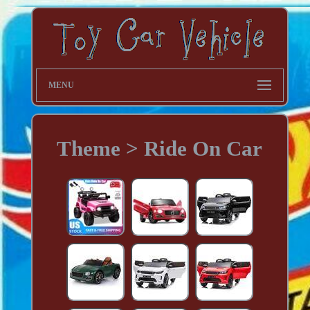
MENU
Theme > Ride On Car