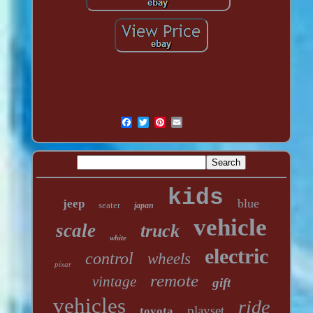
kids
blue
jeep
seater
japan
vehicle
scale
truck
white
electric
control
wheels
pixar
remote
vintage
gift
vehicles
ride
playset
toyota