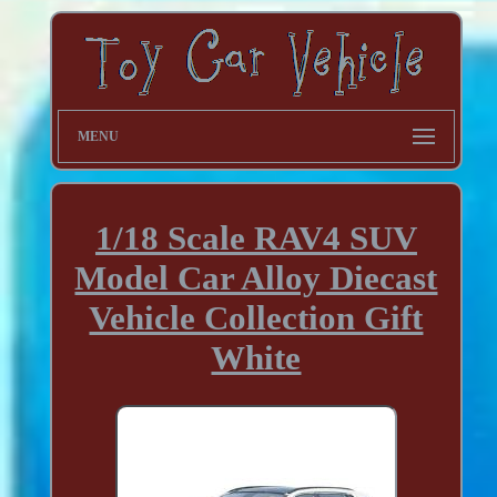
MENU
1/18 Scale RAV4 SUV
Model Car Alloy Diecast
Vehicle Collection Gift
White