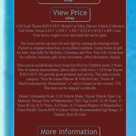
1/18 Scale Toyota RAV4 SUV Model Car Alloy Diecast Vehicle Collection
Gift White. About L10.1" x W4.1" x H3.7 (L25.6 x W10.3 x H9.3 cm).
Four doors, engine cover and trunk lid can be open.
The front wheels can turn left and right by turning the steering wheel.
Packed in original colour box, in excellent condition. Great choice of gift
for kids, especially for Birthday, Christmas and New Year Gift. Great item
for collector, business gift, home decoration, office decoration, display.
Don't put in mouth/Keep Away from Fire/Not for Children under 3 Years.
Due to manual measurement, please allow a little error. 1:18 Scale Toyota
RAV4 SUV. We provide great products and service. This item is in the
category "Toys & Games\Diecast & Vehicles\Cars, Trucks &
Vans\Contemporary Manufacture".x" and is located in this country: CN.
This item can be shipped worldwide.
Brand: Unbranded
Scale: 1:18
Vehicle Make: Toyota
Vehicle Type: Car
Material: Diecast
Year of Manufacture: 2021
Age Level: 12-16 Years, 17
Years & Up, 8-11 Years, 3-4 Years, 4-7
Country/Region of Manufacture:
China
Model: Toyota RAV4
Colour: White
Recommended Age Range: 3+
Gender: Boys & Girls