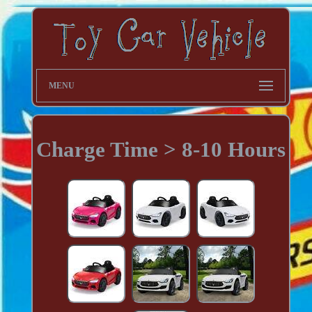
MENU
Charge Time > 8-10 Hours