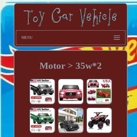
MENU
Motor > 35w*2