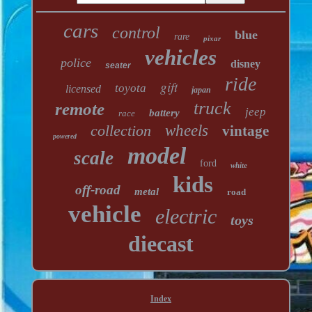
cars
control
blue
rare
pixar
vehicles
police
disney
seater
ride
gift
toyota
licensed
japan
truck
remote
jeep
battery
race
collection
wheels
vintage
powered
model
scale
ford
white
kids
off-road
metal
road
vehicle
electric
toys
diecast
Index