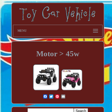
MENU
Motor > 45w