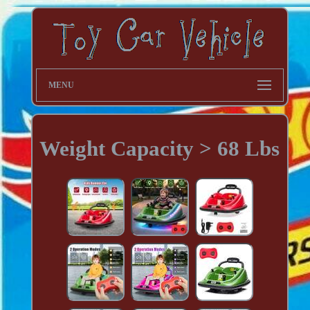
MENU
Weight Capacity > 68 Lbs