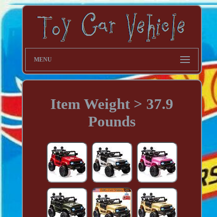
MENU
Item Weight > 37.9
Pounds