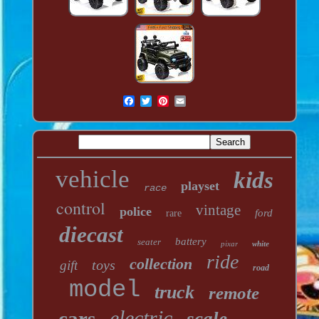
vehicle
kids
playset
race
control
vintage
police
ford
rare
diecast
battery
seater
pixar
white
ride
collection
toys
gift
road
model
truck
remote
electric
cars
scale