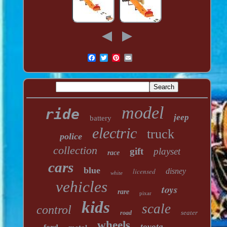
model
ride
jeep
battery
electric
truck
police
collection
gift
playset
race
cars
blue
licensed
disney
white
vehicles
toys
rare
pixar
kids
scale
control
seater
road
wheels
toyota