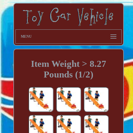
MENU
Item Weight > 8.27
Pounds (1/2)