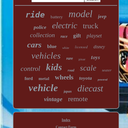
model
ride
jeep
battery
electric
truck
police
collection
gift
playset
race
cars
blue
licensed
disney
white
vehicles
toys
rare
pixar
kids
scale
control
seater
road
wheels
toyota
ford
metal
powered
vehicle
diecast
japan
remote
vintage
Index
Contact Form