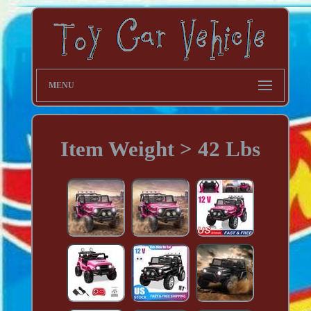
MENU
Item Weight > 42 Lbs