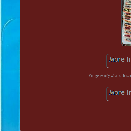
You get exactly what is shown i