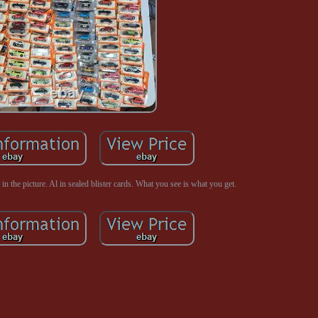
n the picture. Al in sealed blister cards. What you see is what you get.