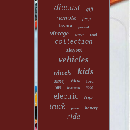
diecast
gift
remote
jeep
toyota
powered
vintage
seater
road
collection
playset
vehicles
kids
wheels
blue
disney
ford
rare
licensed
race
electric
toys
truck
battery
japan
ride