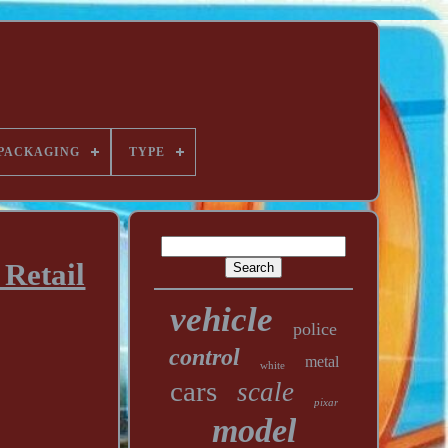
PACKAGING
TYPE
Retail
vehicle
police
control
metal
white
cars
scale
pixar
model