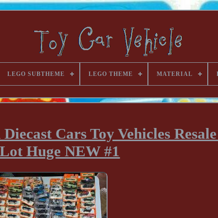
LEGO SUBTHEME
LEGO THEME
MATERIAL
ecast Cars Toy Vehicles Resale 
 Lot Huge NEW #1