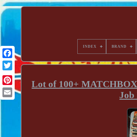
INDEX
BRAND
Lot of 100+ MATCHBOX Di
Job