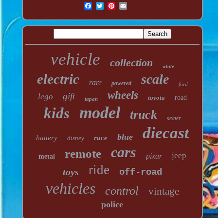
vehicle
collection
white
electric
scale
rare
powered
ford
wheels
gift
lego
toyota
road
japan
model
kids
truck
seater
diecast
blue
battery
race
disney
cars
remote
jeep
pixar
metal
ride
toys
off-road
vehicles
control
vintage
police