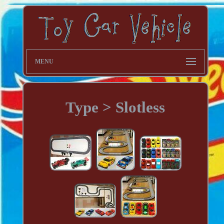
MENU
Type > Slotless