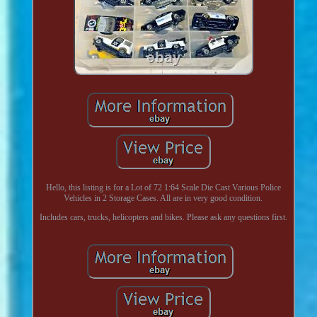
Hello, this listing is for a Lot of 72 1:64 Scale Die Cast Various Police
Vehicles in 2 Storage Cases. All are in very good condition.
Includes cars, trucks, helicopters and bikes. Please ask any questions first.