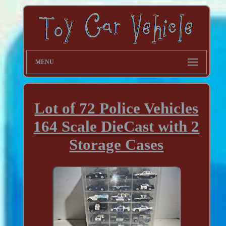
MENU
Lot of 72 Police Vehicles
164 Scale DieCast with 2
Storage Cases