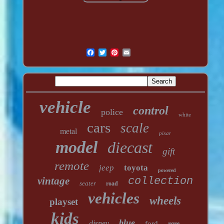
vehicle
control
police
white
cars
scale
metal
pixar
model
diecast
gift
remote
jeep
toyota
powered
vintage
collection
seater
road
vehicles
wheels
playset
kids
blue
disney
ford
rare