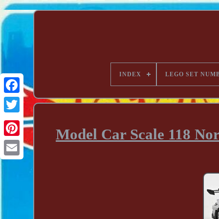
INDEX
LEGO SET NUM
Model Car Scale 118 Nor