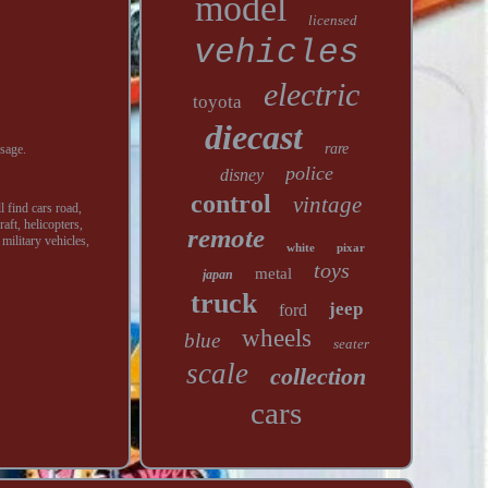
model
licensed
vehicles
electric
toyota
diecast
rare
sage.
police
disney
control
vintage
l find cars road,
aft, helicopters,
remote
 military vehicles,
white
pixar
toys
metal
japan
truck
jeep
ford
wheels
blue
seater
scale
collection
cars