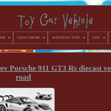
BER
LEGO THEME
MATERIAL TYPE
SIZE
ev Porsche 911 GT3 Rs diecast ve
road