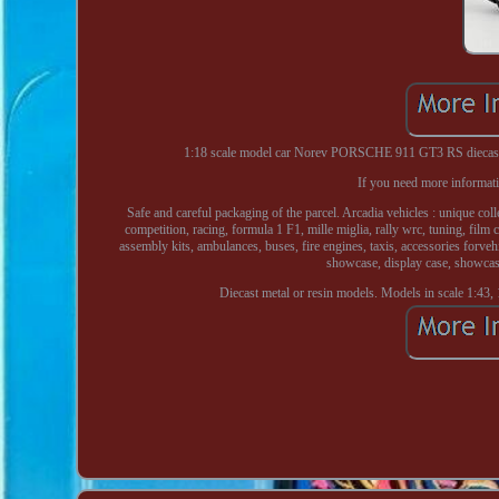
1:18 scale model car Norev PORSCHE 911 GT3 RS diecast v
If you need more informati
Safe and careful packaging of the parcel. Arcadia vehicles : unique coll
competition, racing, formula 1 F1, mille miglia, rally wrc, tuning, film 
assembly kits, ambulances, buses, fire engines, taxis, accessories forvehic
showcase, display case, showcas
Diecast metal or resin models. Models in scale 1:43, 1