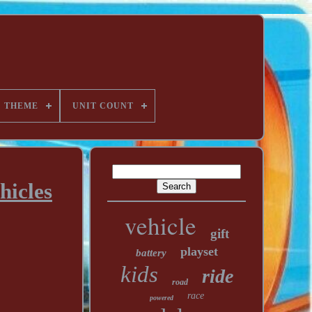
THEME
UNIT COUNT
hicles
vehicle
gift
playset
battery
kids
ride
road
race
powered