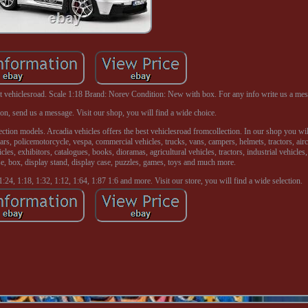
ehiclesroad. Scale 1:18 Brand: Norev Condition: New with box. For any info write us a mes
on, send us a message. Visit our shop, you will find a wide choice.
ection models. Arcadia vehicles offers the best vehiclesroad fromcollection. In our shop you wil
cars, policemotorcycle, vespa, commercial vehicles, trucks, vans, campers, helmets, tractors, aircr
les, exhibitors, catalogues, books, dioramas, agricultural vehicles, tractors, industrial vehicles,
e, box, display stand, display case, puzzles, games, toys and much more.
:24, 1:18, 1:32, 1:12, 1:64, 1:87 1:6 and more. Visit our store, you will find a wide selection.