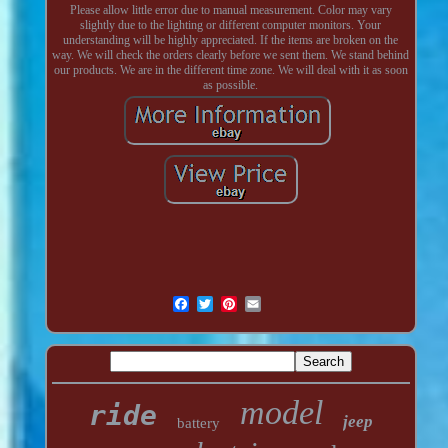
Please allow little error due to manual measurement. Color may vary
slightly due to the lighting or different computer monitors. Your
understanding will be highly appreciated. If the items are broken on the
way. We will check the orders clearly before we sent them. We stand behind
our products. We are in the different time zone. We will deal with it as soon
as possible.
model
ride
jeep
battery