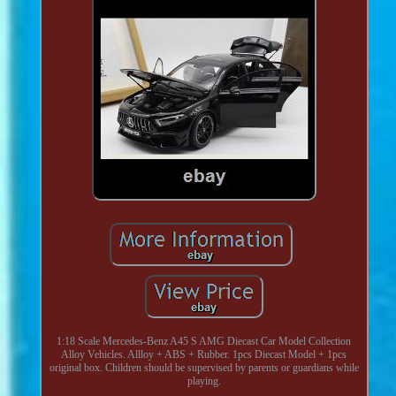
1:18 Scale Mercedes-Benz A45 S AMG Diecast Car Model Collection
Alloy Vehicles. Allloy + ABS + Rubber. 1pcs Diecast Model + 1pcs
original box. Children should be supervised by parents or guardians while
playing.