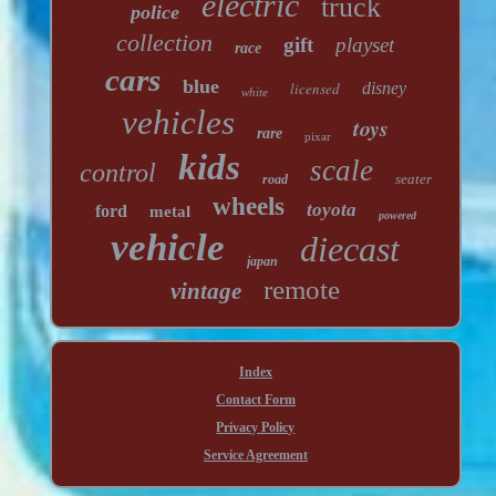
electric
truck
police
collection
gift
playset
race
cars
blue
licensed
disney
white
vehicles
toys
rare
pixar
kids
scale
control
seater
road
wheels
toyota
ford
metal
powered
vehicle
diecast
japan
remote
vintage
Index
Contact Form
Privacy Policy
Service Agreement