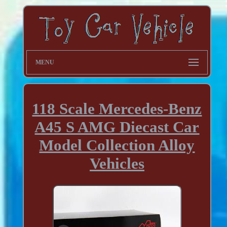
MENU
118 Scale Mercedes-Benz
A45 S AMG Diecast Car
Model Collection Alloy
Vehicles