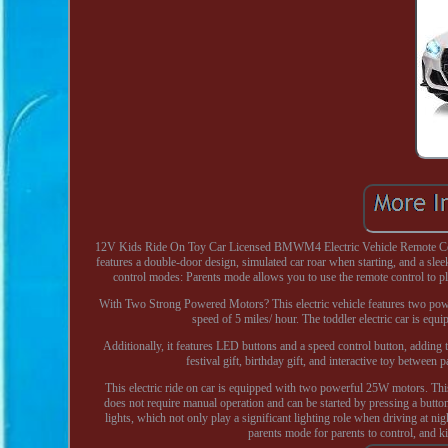
12V Kids Ride On Toy Car Licensed BMWM4 Electric Vehicle Remote Cont
features a double-door design, simulated car roar when starting, and a sleek
control modes: Parents mode allows you to use the remote control to pl
With Two Strong Powered Motors? This electric vehicle features two powerfu
speed of 5 miles/ hour. The toddler electric car is eq
Additionally, it features LED buttons and a speed control button, adding
festival gift, birthday gift, and interactive toy between
This electric ride on car is equipped with two powerful 25W motors. This
does not require manual operation and can be started by pressing a butto
lights, which not only play a significant lighting role when driving at n
parents mode for parents to control, and 