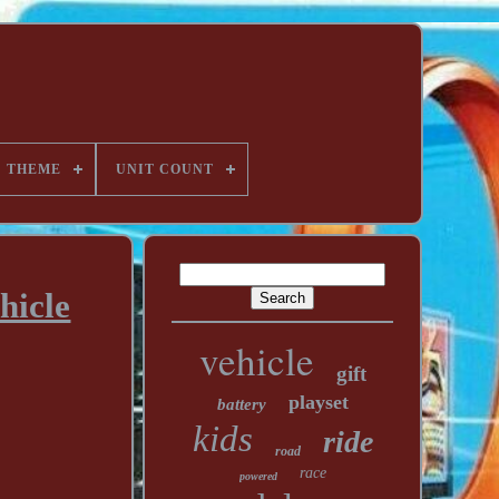
THEME
UNIT COUNT
hicle
vehicle
gift
playset
battery
kids
ride
road
race
powered