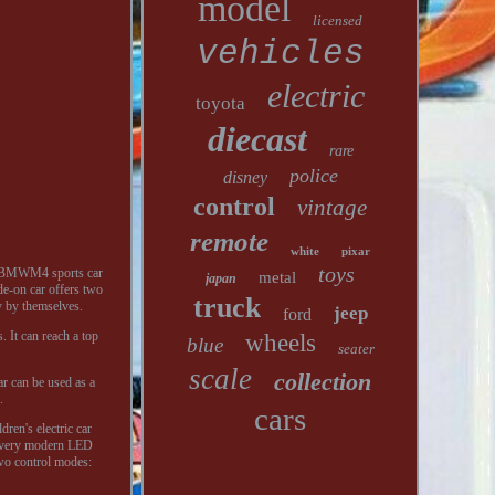
model
licensed
vehicles
electric
toyota
diecast
rare
police
disney
control
vintage
remote
white
pixar
toys
ed BMWM4 sports car
metal
japan
ide-on car offers two
truck
y by themselves.
jeep
ford
. It can reach a top
wheels
blue
seater
scale
collection
r can be used as a
.
cars
ren's electric car
th very modern LED
two control modes: