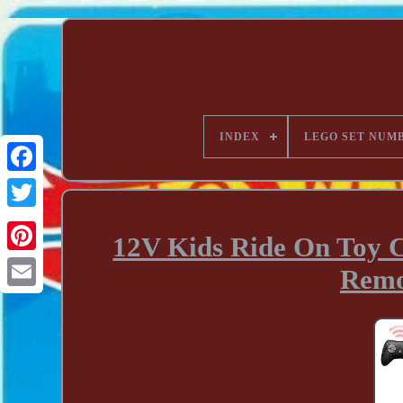
INDEX
LEGO SET NUM
12V Kids Ride On Toy 
Remo