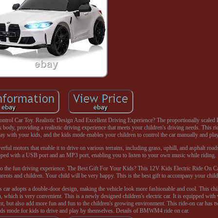
rol Car Toy. Realistic Design And Excellent Driving Experience? The proportionally scal
 body, providing a realistic driving experience that meets your children's driving needs. This r
ay with your kids, and the kids mode enables your children to control the car manually and pla
l motors that enable it to drive on various terrains, including grass, uphill, and asphalt roads
uipped with a USB port and an MP3 port, enabling you to listen to your own music while riding.
 to the fun driving experience. The Best Gift For Your Kids? This 12V Kids Electric Ride On Ca
 parents and children. Your child will be very happy. This is the best gift to accompany your child
 car adopts a double-door design, making the vehicle look more fashionable and cool. This child
n, which is very convenient. This is a newly designed children's electric car. It is equipped wi
ight, but also add more fun and fun to the children's growing environment. This ride-on car has 
kids mode for kids to drive and play by themselves. Details of BMWM4 ride on car.