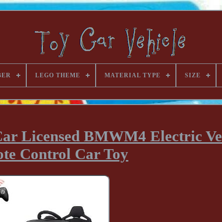
BER
LEGO THEME
MATERIAL TYPE
SIZE
Car Licensed BMWM4 Electric Ve
te Control Car Toy