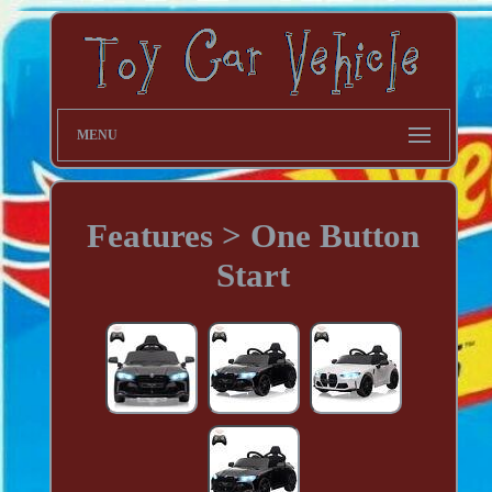
MENU
Features > One Button
Start