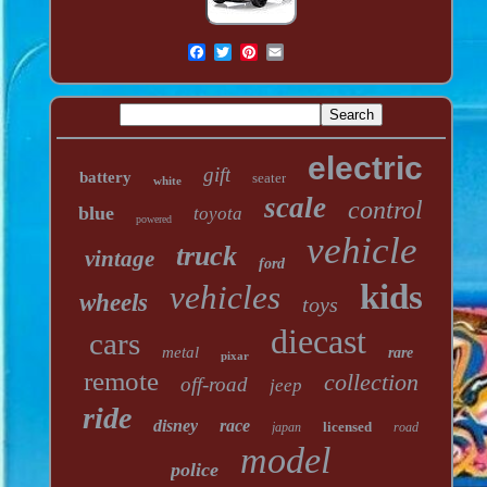
electric
gift
battery
seater
white
scale
control
blue
toyota
powered
vehicle
truck
vintage
ford
kids
vehicles
wheels
toys
diecast
cars
metal
rare
pixar
remote
collection
off-road
jeep
ride
disney
race
licensed
japan
road
model
police