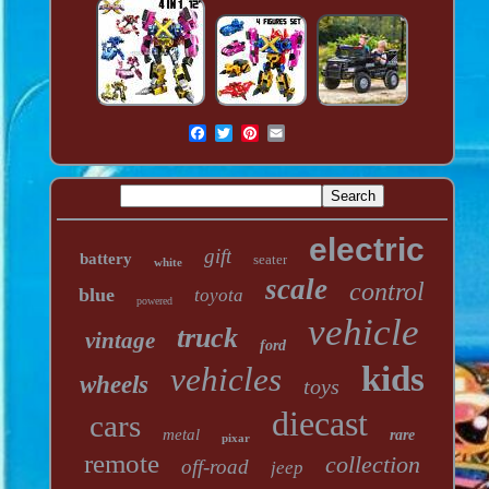
electric
gift
battery
seater
white
scale
control
blue
toyota
powered
vehicle
truck
vintage
ford
kids
vehicles
wheels
toys
diecast
cars
metal
rare
pixar
remote
collection
off-road
jeep