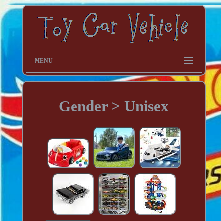
MENU
Gender > Unisex