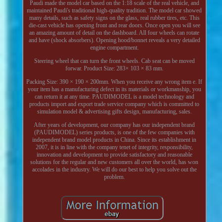
Paudi made the model car based on the 1:18 scale of the real vehicle, and
maintained Paudi's traditional high-quality tradition. The model car showed
many details, such as safety signs on the glass, real rubber tires, etc. This
die-cast vehicle has opening front and rear doors. Once open you will see
an amazing amount of detail on the dashboard. All four wheels can rotate
and have (shock absorbers). Opening hood/bonnet reveals a very detailed
engine compartment.
Steering wheel that can turn the front wheels. Cab seat can be moved
forwar. Product Size: 283× 103 × 83 mm.
Packing Size: 390 × 190 × 200mm. When you receive any wrong item e. If
your item has a manufacturing defect in its materials or workmanship, you
can return it at any time. PAUDIMODEL is a model technology and
products import and export trade service company which is committed to
simulation model & advertising gifts design, manufacturing, sales.
After years of development, our company has our independent brand
(PAUDIMODEL) series products, is one of the few companies with
independent brand model products in China. Since its establishment in
2007, it is in line with the company tenet of integrity, responsibility,
innovation and development to provide satisfactory and reasonable
solutions for the regular and new customers all over the world, has won
accolades in the industry. We will do our best to help you solve out the
problem.