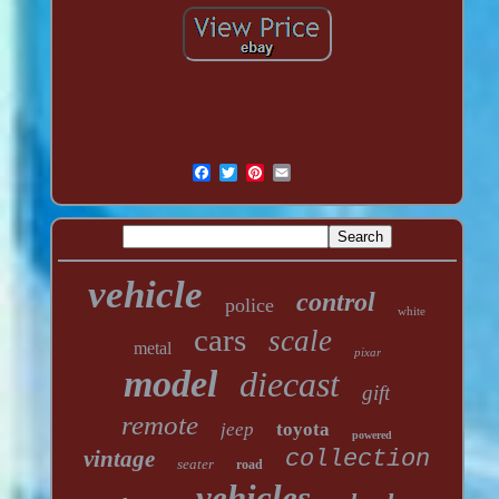
vehicle
control
police
white
cars
scale
metal
pixar
model
diecast
gift
remote
jeep
toyota
powered
vintage
collection
seater
road
vehicles