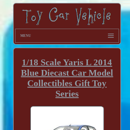
MENU
1/18 Scale Yaris L 2014
Blue Diecast Car Model
Collectibles Gift Toy
Series