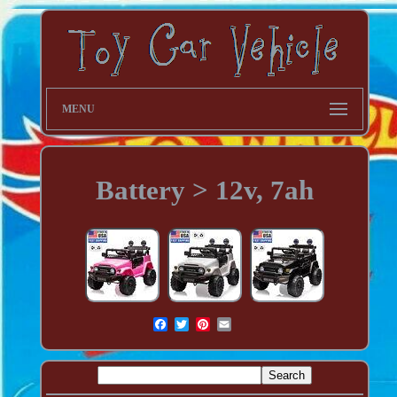
MENU
Battery > 12v, 7ah