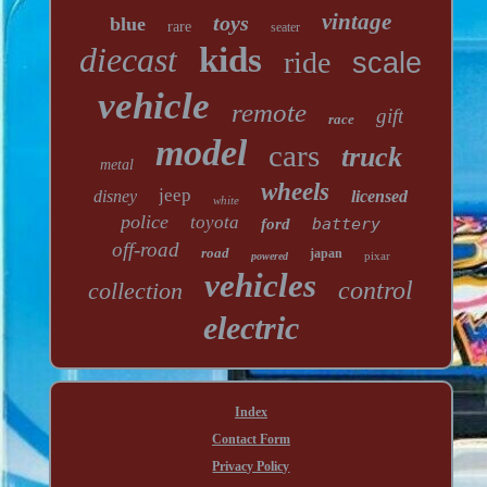
vintage
toys
blue
rare
seater
diecast
kids
ride
scale
vehicle
remote
gift
race
model
cars
truck
metal
wheels
jeep
disney
licensed
white
police
toyota
battery
ford
off-road
road
japan
pixar
powered
vehicles
control
collection
electric
Index
Contact Form
Privacy Policy