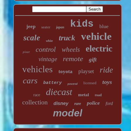
kids
blue
jeep
seater
japan
vehicle
scale
truck
white
electric
control
wheels
pixar
remote
vintage
gift
vehicles
ride
playset
toyota
cars
toys
battery
licensed
powered
diecast
metal
race
road
collection
police
disney
ford
rare
model