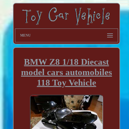
MENU
BMW Z8 1/18 Diecast
model cars automobiles
118 Toy Vehicle