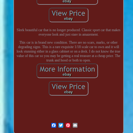
Sleek beautiful car that is no longer produced. Classic sport car that makes
everyone look and just stare in amazement.
This car is in brand new condition. There are no scars, marks, or other
degrading signs. This is a rare exquisite 1/18 scale car to own and it will
look stunning either in a glass cabinet or on a desk. I do not know the true
value of this car so you may be getting a real treasure at a cheap price. The
trunk and hood or both to open.