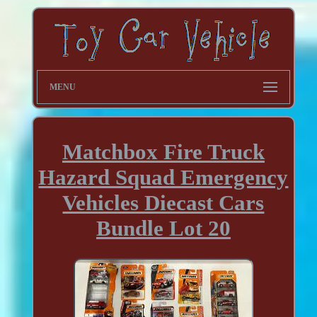
MENU
Matchbox Fire Truck
Hazard Squad Emergency
Vehicles Diecast Cars
Bundle Lot 20