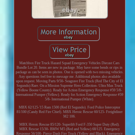
Matchbox Fire Truck Hazard Squad Emergency Vehicles Diecast Cars
Bundle Lot 20. Items are new in package. May have some bends or rips in
package as can be seen in photos. One is opened with two missing vehicles.
Any questions feel free to message me. Additional photos also available
upon request. Moving Parts 9/50- Seagrave Fire Truck (Red The City of El
Segundo) Rare. On a Mission Supreme Hero Collection- Ultra Max Truck
(Yellow Boone County). Ready for Action Emergency Response #59 5/8-
International Pumper (Yellow). Ready for Action Emergency Response #59
5/8- International Pumper (White).
MBX 62/125-'15 Ram 1500 (Red El Segundo). Ford Police Interceptor
81/100 (Candy Red Fire Chief). MBX Heroic Rescue 60/125- Freightliner
M2 106.
MBX Heroic Rescue 85/120- Superlift Ford F-350 Super Duty (Red).
MBX Rescue 15/30- BMW M5 (Red and Yellow) 68/125. Emergency
Response 56/100- Pierce Dash Fire Truck (Yellow and Black). Emergency