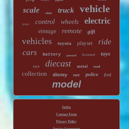
vehicle
scale
truck
white
electric
control
wheels
pixar
remote
vintage
gift
vehicles
ride
playset
toyota
cars
toys
battery
licensed
powered
diecast
metal
race
road
collection
police
disney
ford
rare
model
Index
Contact Form
Privacy Policy
Service Agreement