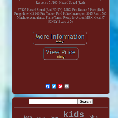
Response 51/100- Hazard Squad (Red).
87/125 Hazard Squad (Red FDNY). MBX Fire Rescue 5 Pack (Red)
Freightliner M2 106 Fire Tanker, Ford Police Interceptor, 2015 Ram 1500,
Matchbox Ambulance, Flame Tamer. Ready for Action MBX Metal #7
(ONLY 3 cars of 5).
kids
blue
jeep
seater
japan