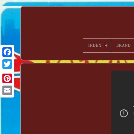
INDEX
BRAND