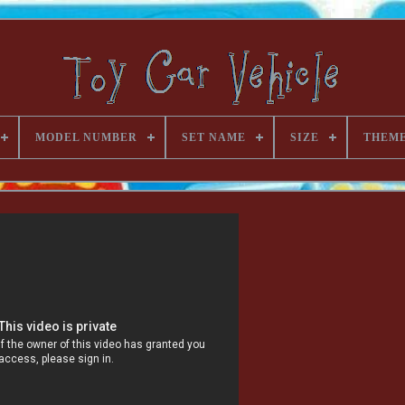
MODEL NUMBER
SET NAME
SIZE
THEM