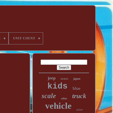
E
UNIT COUNT
jeep
seater
japan
kids
blue
scale
truck
white
vehicle
pixar