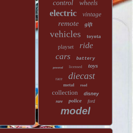
control
wheels
electric
vintage
remote
gift
vehicles
toyota
ride
playset
cars
battery
toys
licensed
powered
diecast
race
metal
road
collection
disney
police
ford
rare
model