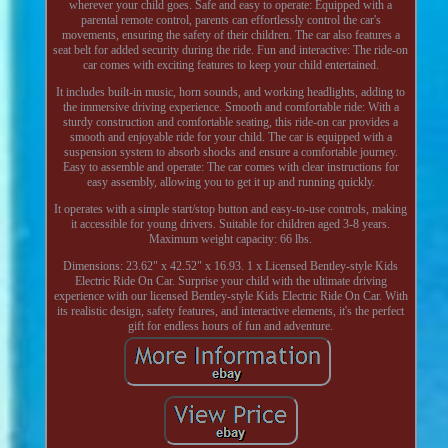
wherever your child goes. Safe and easy to operate: Equipped with a
parental remote control, parents can effortlessly control the car's
movements, ensuring the safety of their children. The car also features a
seat belt for added security during the ride. Fun and interactive: The ride-on
car comes with exciting features to keep your child entertained.
It includes built-in music, horn sounds, and working headlights, adding to
the immersive driving experience. Smooth and comfortable ride: With a
sturdy construction and comfortable seating, this ride-on car provides a
smooth and enjoyable ride for your child. The car is equipped with a
suspension system to absorb shocks and ensure a comfortable journey.
Easy to assemble and operate: The car comes with clear instructions for
easy assembly, allowing you to get it up and running quickly.
It operates with a simple start/stop button and easy-to-use controls, making
it accessible for young drivers. Suitable for children aged 3-8 years.
Maximum weight capacity: 66 lbs.
Dimensions: 23.62" x 42.52" x 16.93. 1 x Licensed Bentley-style Kids
Electric Ride On Car. Surprise your child with the ultimate driving
experience with our licensed Bentley-style Kids Electric Ride On Car. With
its realistic design, safety features, and interactive elements, it's the perfect
gift for endless hours of fun and adventure.