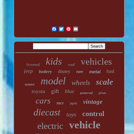
kids
vehicles
licensed
road
jeep
disney
ford
battery
metal
rare
model
scale
wheels
seater
gift
blue
toyota
pixar
powered
cars
vintage
race
japan
diecast
control
toys
vehicle
electric