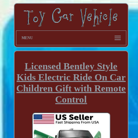
MENU
Licensed Bentley Style
Kids Electric Ride On Car
Children Gift with Remote
Control