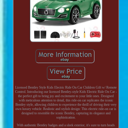
Licensed Bentley Style Kids Electric Ride On Car Children Gift w/ Remote
Control. Introducing our licensed Bentley-style Kids Electric Ride On Car -
the perfect gift to bring joy and excitement to your little ones. Designed
with meticulous attention to detail, this ride-on car replicates the iconic
Bentley style, allowing children to experience the thrill of driving their very
own luxury vehicle. Realistic and stylish design: This electric ride-on car is
designed to resemble the iconic Bentley, capturing its elegance and
sophistication.
With authentic Bentley badges and a sleek exterior, it's sure to turn heads