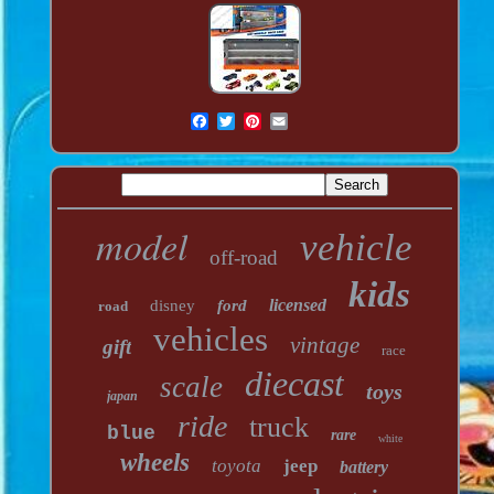
model
vehicle
off-road
kids
licensed
disney
ford
road
vehicles
vintage
gift
race
diecast
scale
toys
japan
ride
truck
blue
rare
white
wheels
toyota
jeep
battery