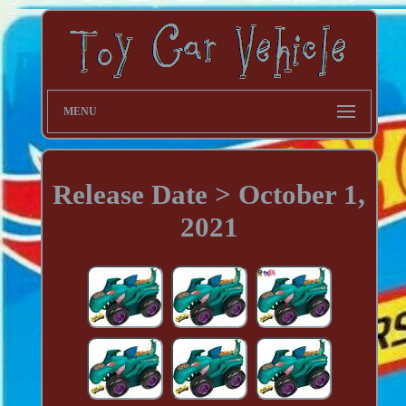
MENU
Release Date > October 1,
2021