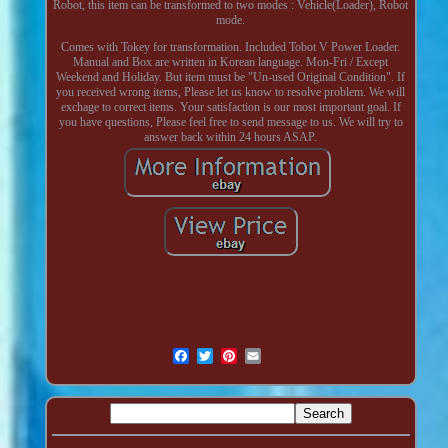
Robot, this item can be transformed to two modes : Vehicle(Loader), Robot
mode.
Comes with Tokey for transformation. Included Tobot V Power Loader.
Manual and Box are written in Korean language. Mon-Fri / Except
Weekend and Holiday. But item must be "Un-used Original Condition". If
you received wrong items, Please let us know to resolve problem. We will
exchage to correct items. Your satisfaction is our most important goal. If
you have questions, Please feel free to send message to us. We will try to
answer back within 24 hours ASAP.