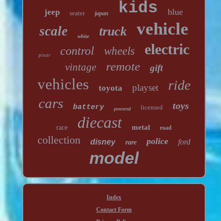
kids
blue
jeep
seater
japan
vehicle
scale
truck
white
electric
control
wheels
pixar
remote
vintage
gift
vehicles
ride
playset
toyota
cars
toys
battery
licensed
powered
diecast
metal
race
road
collection
police
disney
ford
rare
model
Index
Contact Form