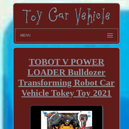
MENU
TOBOT V POWER
LOADER Bulldozer
Transforming Robot Car
Vehicle Tokey Toy 2021