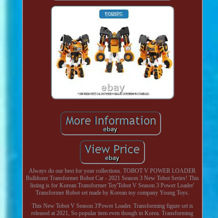
Always do our best for your collections. TOBOT V POWER LOADER
Bulldozer Transformer Robot Car - 2021 Season 3 New Tobot Series! This
listing is for Korean Transformer Toy'Tobot V Season 3 Power Loader'
Transformer Robot set made by Korean toy company Young Toys.
This New Tobot V Season 3'Power Loader. Transforming figure set is
released at 2021, So popular item even though in Korea. Transforming