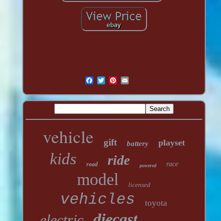
vehicle
gift
playset
battery
kids
ride
race
road
powered
model
licensed
vehicles
toyota
diecast
electric