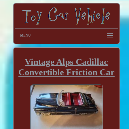
MENU
Vintage Alps Cadillac
Convertible Friction Car