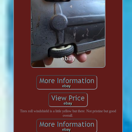
Tires roll windshield is a little yellow but there. Not pristine but good
overall.