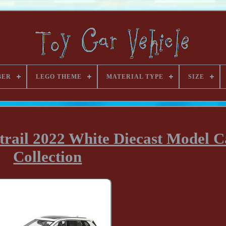
BER
LEGO THEME
MATERIAL TYPE
SIZE
trail 2022 White Diecast Model C
Collection