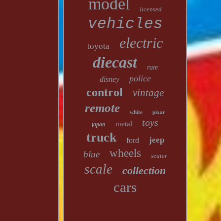
model
licensed
vehicles
electric
toyota
diecast
rare
police
disney
control
vintage
remote
white
pixar
toys
metal
japan
truck
jeep
ford
wheels
blue
seater
scale
collection
cars