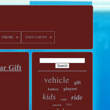
THEME
UNIT COUNT
ar Gift
vehicle
gift
playset
battery
kids
ride
road
race
powered