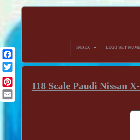
INDEX
LEGO SET NUM
118 Scale Paudi Nissan X-