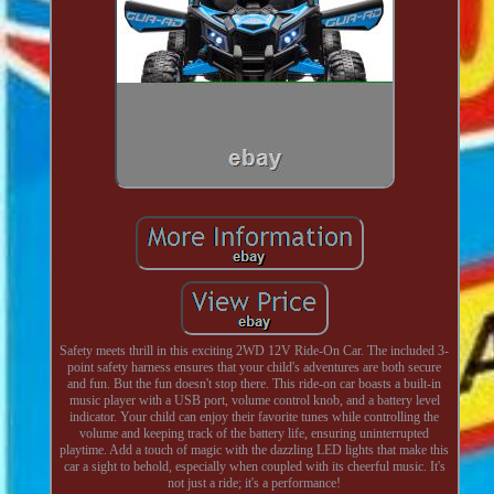
Safety meets thrill in this exciting 2WD 12V Ride-On Car. The included 3-
point safety harness ensures that your child's adventures are both secure
and fun. But the fun doesn't stop there. This ride-on car boasts a built-in
music player with a USB port, volume control knob, and a battery level
indicator. Your child can enjoy their favorite tunes while controlling the
volume and keeping track of the battery life, ensuring uninterrupted
playtime. Add a touch of magic with the dazzling LED lights that make this
car a sight to behold, especially when coupled with its cheerful music. It's
not just a ride; it's a performance!