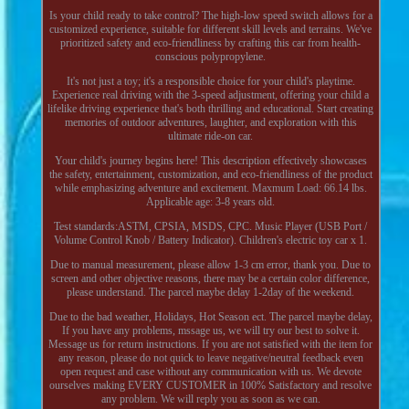
Is your child ready to take control? The high-low speed switch allows for a
customized experience, suitable for different skill levels and terrains. We've
prioritized safety and eco-friendliness by crafting this car from health-
conscious polypropylene.
It's not just a toy; it's a responsible choice for your child's playtime.
Experience real driving with the 3-speed adjustment, offering your child a
lifelike driving experience that's both thrilling and educational. Start creating
memories of outdoor adventures, laughter, and exploration with this
ultimate ride-on car.
Your child's journey begins here! This description effectively showcases
the safety, entertainment, customization, and eco-friendliness of the product
while emphasizing adventure and excitement. Maxmum Load: 66.14 lbs.
Applicable age: 3-8 years old.
Test standards:ASTM, CPSIA, MSDS, CPC. Music Player (USB Port /
Volume Control Knob / Battery Indicator). Children's electric toy car x 1.
Due to manual measurement, please allow 1-3 cm error, thank you. Due to
screen and other objective reasons, there may be a certain color difference,
please understand. The parcel maybe delay 1-2day of the weekend.
Due to the bad weather, Holidays, Hot Season ect. The parcel maybe delay,
If you have any problems, mssage us, we will try our best to solve it.
Message us for return instructions. If you are not satisfied with the item for
any reason, please do not quick to leave negative/neutral feedback even
open request and case without any communication with us. We devote
ourselves making EVERY CUSTOMER in 100% Satisfactory and resolve
any problem. We will reply you as soon as we can.