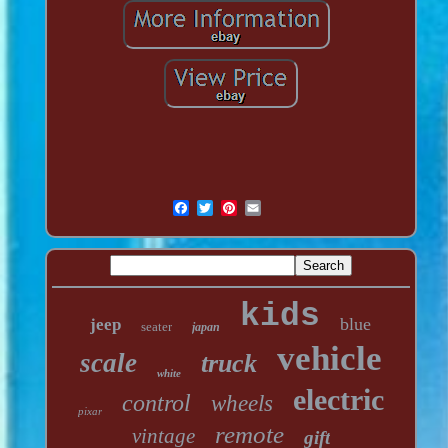
kids
blue
jeep
seater
japan
vehicle
scale
truck
white
electric
control
wheels
pixar
remote
vintage
gift