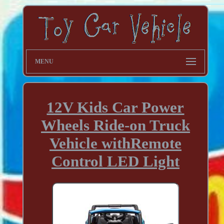
MENU
12V Kids Car Power
Wheels Ride-on Truck
Vehicle withRemote
Control LED Light