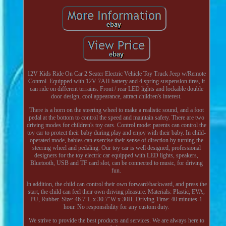
12V Kids Ride On Car 2 Seater Electric Vehicle Toy Truck Jeep w/Remote
Control. Equipped with 12V 7AH battery and 4 spring suspension tires, it
can ride on different terrains. Front / rear LED lights and lockable double
door design, cool appearance, attract children's interest.
There is a horn on the steering wheel to make a realistic sound, and a foot
pedal at the bottom to control the speed and maintain safety. There are two
driving modes for children's toy cars. Control mode: parents can control the
toy car to protect their baby during play and enjoy with their baby. In child-
operated mode, babies can exercise their sense of direction by turning the
steering wheel and pedaling. Our toy car is well designed, professional
designers for the toy electric car equipped with LED lights, speakers,
Bluetooth, USB and TF card slot, can be connected to music, for driving
fun.
In addition, the child can control their own forward/backward, and press the
start, the child can feel their own driving pleasure. Materials: Plastic, EVA,
PU, Rubber. Size: 46.7"L x 30.7"W x 30H. Driving Time: 40 minutes-1
hour. No responsibility for any custom duty.
We strive to provide the best products and services. We are always here to