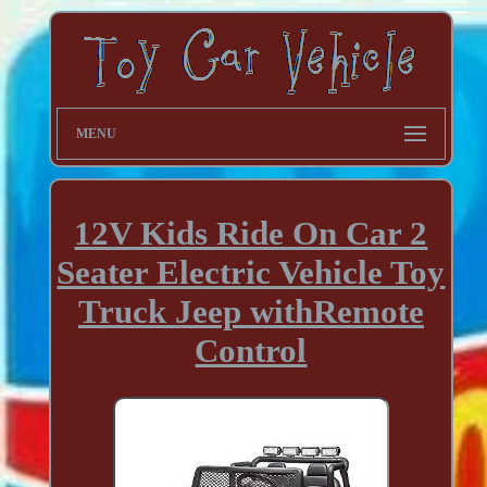
MENU
12V Kids Ride On Car 2
Seater Electric Vehicle Toy
Truck Jeep withRemote
Control