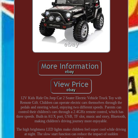
12V Kids Ride On Jeep Car 2 Seater Electric Vehicle Truck Toy with
Remote Gift. Children can operate electric cars themselves through the
pedals and steering wheel, enjoying two different speeds. Parents can
control their children's cars through a 2.4GHz remote control, which has
three speeds. Built-in AUX port, USB, TF slot, music and story, Bluetooth,
making children's driving journey more enjoyable.
The high brightness LED lights make children feel super cool while driving
at night. The slow start function can reduce the impact of sudden