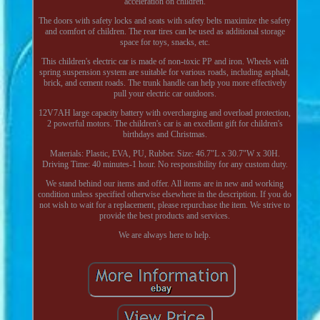
acceleration on children.
The doors with safety locks and seats with safety belts maximize the safety
and comfort of children. The rear tires can be used as additional storage
space for toys, snacks, etc.
This children's electric car is made of non-toxic PP and iron. Wheels with
spring suspension system are suitable for various roads, including asphalt,
brick, and cement roads. The trunk handle can help you more effectively
pull your electric car outdoors.
12V7AH large capacity battery with overcharging and overload protection,
2 powerful motors. The children's car is an excellent gift for children's
birthdays and Christmas.
Materials: Plastic, EVA, PU, Rubber. Size: 46.7"L x 30.7"W x 30H.
Driving Time: 40 minutes-1 hour. No responsibility for any custom duty.
We stand behind our items and offer. All items are in new and working
condition unless specified otherwise elsewhere in the description. If you do
not wish to wait for a replacement, please repurchase the item. We strive to
provide the best products and services.
We are always here to help.