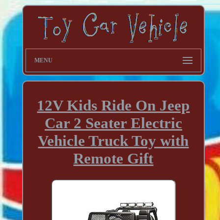
MENU
12V Kids Ride On Jeep
Car 2 Seater Electric
Vehicle Truck Toy with
Remote Gift