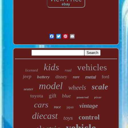
kids
vehicles
licensed
road
jeep
disney
ford
battery
metal
rare
model
scale
wheels
seater
gift
blue
toyota
pixar
powered
cars
vintage
race
japan
diecast
control
toys
vehicle