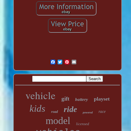
vehicle
gift
playset
battery
kids
ride
race
road
powered
model
licensed