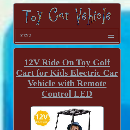
MENU
12V Ride On Toy Golf
Cart for Kids Electric Car
Vehicle with Remote
Control LED