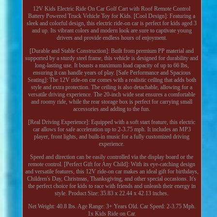
12V Kids Electric Ride On Car Golf Cart with Roof Remote Control
Battery Powered Truck Vehicle Toy for Kids. [Cool Design]: Featuring a
sleek and colorful design, this electric ride-on car is perfect for kids aged 3
and up. Its vibrant colors and modern look are sure to captivate young
drivers and provide endless hours of enjoyment.
[Durable and Stable Construction]: Built from premium PP material and
supported by a sturdy steel frame, this vehicle is designed for durability and
long-lasting use. It boasts a maximum load capacity of up to 66 lbs,
ensuring it can handle years of play. [Safe Performance and Spacious
Seating]: The 12V ride-on car comes with a realistic ceiling that adds both
style and extra protection. The ceiling is also detachable, allowing for a
versatile driving experience. The 20-inch wide seat ensures a comfortable
and roomy ride, while the rear storage box is perfect for carrying small
accessories and adding to the fun.
[Real Driving Experience]: Equipped with a soft start feature, this electric
car allows for safe acceleration up to 2-3.75 mph. It includes an MP3
player, front lights, and built-in music for a fully customized driving
experience.
Speed and direction can be easily controlled via the display board or the
remote control. [Perfect Gift for Any Child]: With its eye-catching design
and versatile features, this 12V ride-on car makes an ideal gift for birthdays,
Children's Day, Christmas, Thanksgiving, and other special occasions. It's
the perfect choice for kids to race with friends and unleash their energy in
style. Product Size: 35.83 x 22.44 x 42.13 inches.
Net Weight: 40.8 lbs. Age Range: 3+ Years Old. Car Speed: 2-3.75 Mph.
1x Kids Ride on Car.