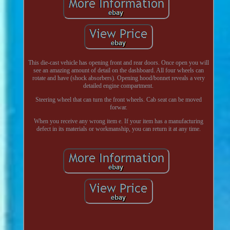
This die-cast vehicle has opening front and rear doors. Once open you will
see an amazing amount of detail on the dashboard. All four wheels can
rotate and have (shock absorbers). Opening hood/bonnet reveals a very
detailed engine compartment.
Steering wheel that can turn the front wheels. Cab seat can be moved
forwar.
When you receive any wrong item e. If your item has a manufacturing
defect in its materials or workmanship, you can return it at any time.