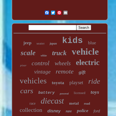
kids
blue
jeep
seater
japan
vehicle
scale
truck
white
electric
control
wheels
pixar
remote
vintage
gift
vehicles
ride
playset
toyota
cars
toys
battery
licensed
powered
diecast
metal
race
road
collection
police
disney
ford
rare