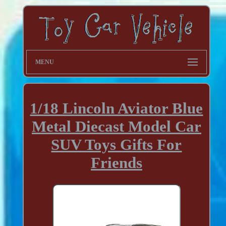
MENU
1/18 Lincoln Aviator Blue
Metal Diecast Model Car
SUV Toys Gifts For
Friends