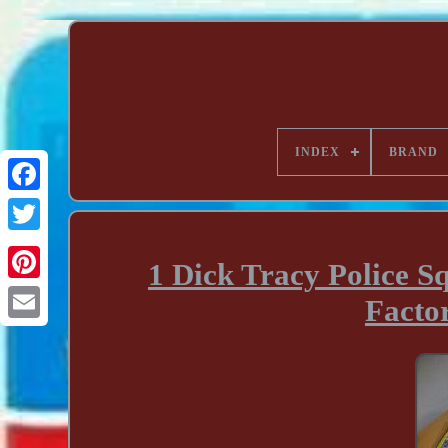
INDEX
BRAND
1 Dick Tracy Police 
Facto