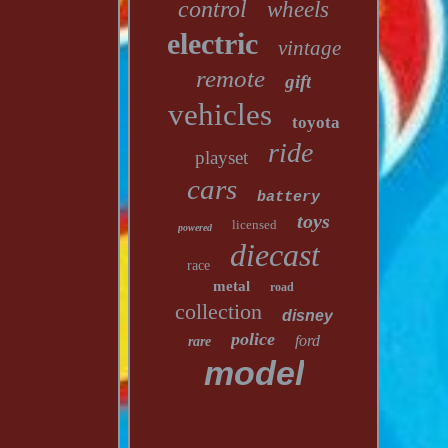
control
wheels
electric
vintage
remote
gift
vehicles
toyota
ride
playset
cars
battery
toys
licensed
powered
diecast
race
metal
road
collection
disney
police
ford
rare
model