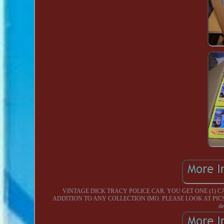
VINTAGE DICK TRACY POLICE CAR. YOU GET ONE (1) 
ADDITION TO ANY COLLECTION IMO. PLEASE LOOK AT PICS AND DE
de