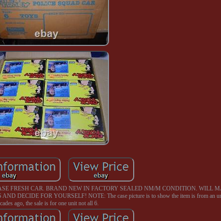
CASE FRESH CAR. BRAND NEW IN FACTORY SEALED NM/M CONDITION. WILL M
CIDE FOR YOURSELF! NOTE: The case picture is to show the item is from an unu
cades ago, the sale is for one unit not all 6.