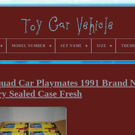
MODEL NUMBER
SET NAME
SIZE
THEM
Squad Car Playmates 1991 Brand 
ry Sealed Case Fresh