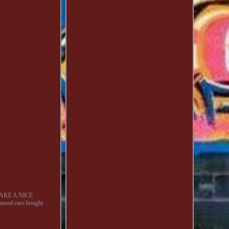
AKE A NICE
sed case bought