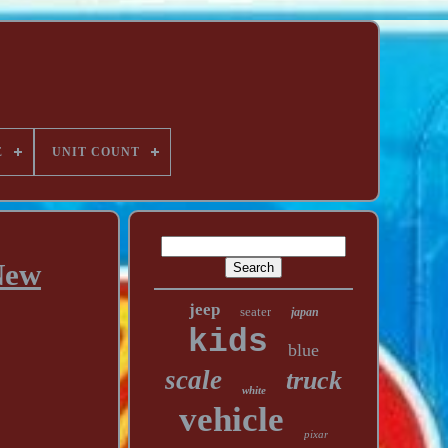
E
UNIT COUNT
New
jeep
seater
japan
kids
blue
scale
truck
white
vehicle
pixar