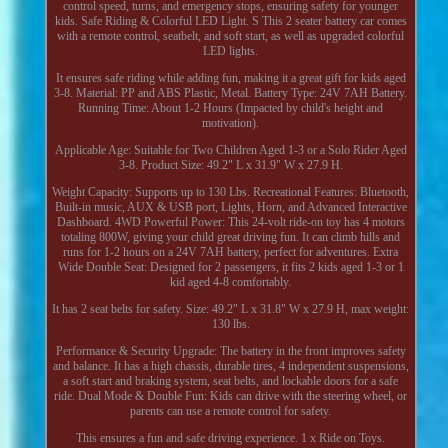
control speed, turns, and emergency stops, ensuring safety for younger
kids. Safe Riding & Colorful LED Light. S This 2 seater battery car comes
with a remote control, seatbelt, and soft start, as well as upgraded colorful
LED lights.
It ensures safe riding while adding fun, making it a great gift for kids aged
3-8. Material: PP and ABS Plastic, Metal. Battery Type: 24V 7AH Battery.
Running Time: About 1-2 Hours (Impacted by child's height and
motivation).
Applicable Age: Suitable for Two Children Aged 1-3 or a Solo Rider Aged
3-8. Product Size: 49.2" L x 31.9" W x 27.9 H.
Weight Capacity: Supports up to 130 Lbs. Recreational Features: Bluetooth,
Built-in music, AUX & USB port, Lights, Horn, and Advanced Interactive
Dashboard. 4WD Powerful Power: This 24-volt ride-on toy has 4 motors
totaling 800W, giving your child great driving fun. It can climb hills and
runs for 1-2 hours on a 24V 7AH battery, perfect for adventures. Extra
Wide Double Seat: Designed for 2 passengers, it fits 2 kids aged 1-3 or 1
kid aged 4-8 comfortably.
It has 2 seat belts for safety. Size: 49.2" L x 31.8" W x 27.9 H, max weight:
130 lbs.
Performance & Security Upgrade: The battery in the front improves safety
and balance. It has a high chassis, durable tires, 4 independent suspensions,
a soft start and braking system, seat belts, and lockable doors for a safe
ride. Dual Mode & Double Fun: Kids can drive with the steering wheel, or
parents can use a remote control for safety.
This ensures a fun and safe driving experience. 1 x Ride on Toys.