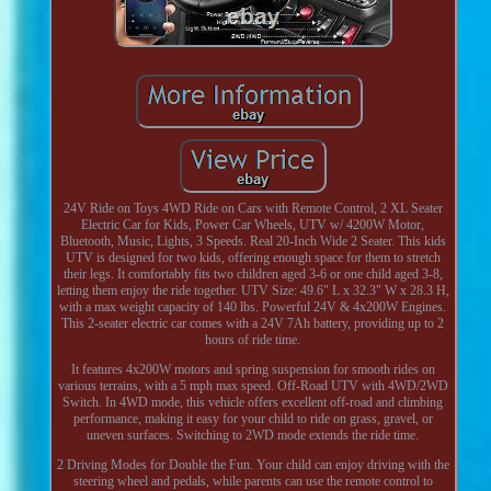
24V Ride on Toys 4WD Ride on Cars with Remote Control, 2 XL Seater
Electric Car for Kids, Power Car Wheels, UTV w/ 4200W Motor,
Bluetooth, Music, Lights, 3 Speeds. Real 20-Inch Wide 2 Seater. This kids
UTV is designed for two kids, offering enough space for them to stretch
their legs. It comfortably fits two children aged 3-6 or one child aged 3-8,
letting them enjoy the ride together. UTV Size: 49.6" L x 32.3" W x 28.3 H,
with a max weight capacity of 140 lbs. Powerful 24V & 4x200W Engines.
This 2-seater electric car comes with a 24V 7Ah battery, providing up to 2
hours of ride time.
It features 4x200W motors and spring suspension for smooth rides on
various terrains, with a 5 mph max speed. Off-Road UTV with 4WD/2WD
Switch. In 4WD mode, this vehicle offers excellent off-road and climbing
performance, making it easy for your child to ride on grass, gravel, or
uneven surfaces. Switching to 2WD mode extends the ride time.
2 Driving Modes for Double the Fun. Your child can enjoy driving with the
steering wheel and pedals, while parents can use the remote control to