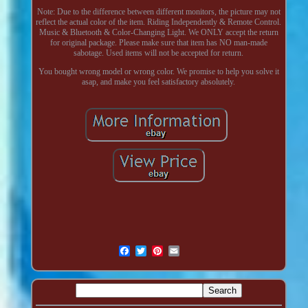
Note: Due to the difference between different monitors, the picture may not
reflect the actual color of the item. Riding Independently & Remote Control.
Music & Bluetooth & Color-Changing Light. We ONLY accept the return
for original package. Please make sure that item has NO man-made
sabotage. Used items will not be accepted for return.
You bought wrong model or wrong color. We promise to help you solve it
asap, and make you feel satisfactory absolutely.