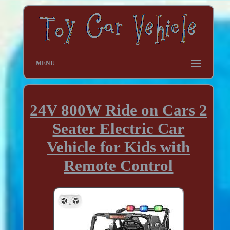
MENU
24V 800W Ride on Cars 2
Seater Electric Car
Vehicle for Kids with
Remote Control