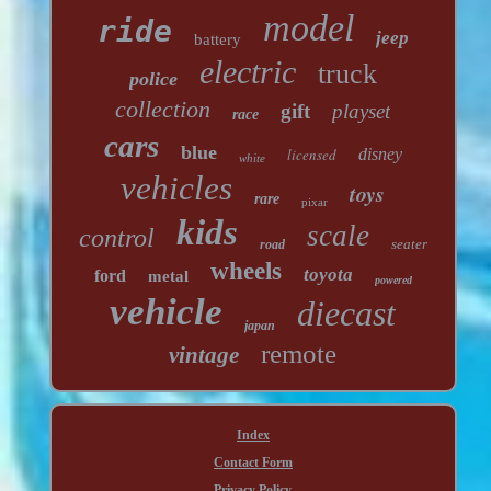
model
ride
jeep
battery
electric
truck
police
collection
gift
playset
race
cars
blue
licensed
disney
white
vehicles
toys
rare
pixar
kids
scale
control
seater
road
wheels
toyota
ford
metal
powered
vehicle
diecast
japan
remote
vintage
Index
Contact Form
Privacy Policy