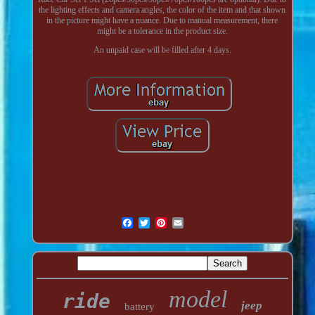
the lighting effects and camera angles, the color of the item and that shown
in the picture might have a nuance. Due to manual measurement, there
might be a tolerance in the product size.
An unpaid case will be filled after 4 days.
model
ride
jeep
battery