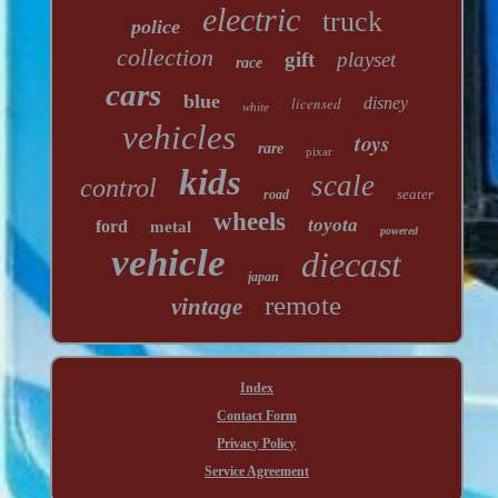
electric
truck
police
collection
gift
playset
race
cars
blue
licensed
disney
white
vehicles
toys
rare
pixar
kids
scale
control
seater
road
wheels
toyota
ford
metal
powered
vehicle
diecast
japan
remote
vintage
Index
Contact Form
Privacy Policy
Service Agreement