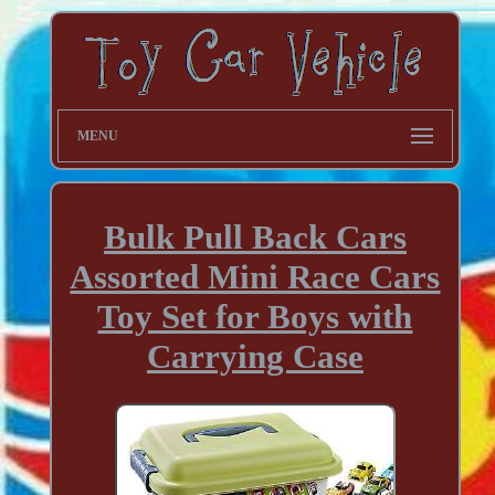
MENU
Bulk Pull Back Cars
Assorted Mini Race Cars
Toy Set for Boys with
Carrying Case