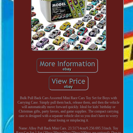
Bulk Pull Back Cars Assorted Mini Race Cars Toy Set for Boys with
Carrying Case. Simply pull them back, release them, and then the vehicle
will automatically move forward quickly. Ideal for kids' birthday or
Christmas gifts, party favors, and game supplies. The compact carrying
case is designed with a separate vehicle slot so you don't have to worry
about losing or misplacing it.
Name: Alloy Pull Back Mini Cars. 23.51714cm/9.256.695.51inch. Toy
Race Car Set 1 Set (20pcs/30pcs/50pcs/70pcs/100pcs are optional). Due to