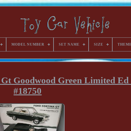
MODEL NUMBER
SET NAME
SIZE
THEM
a Gt Goodwood Green Limited Ed
#18750