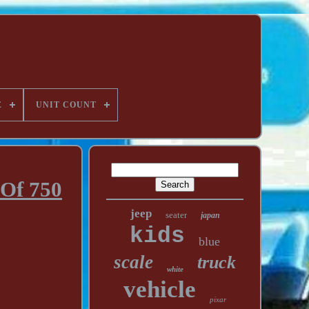
E
UNIT COUNT
 Of 750
jeep
seater
japan
kids
blue
scale
truck
white
vehicle
pixar