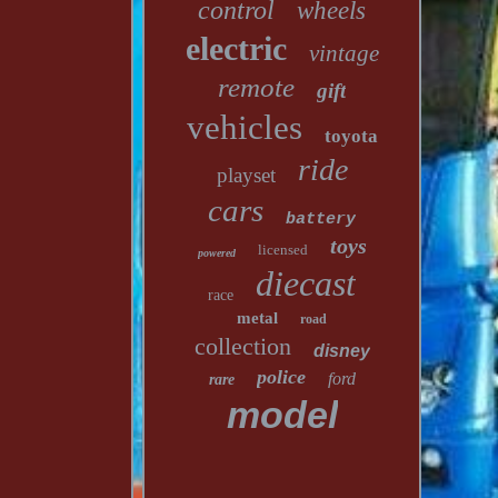
control
wheels
electric
vintage
remote
gift
vehicles
toyota
ride
playset
cars
battery
toys
licensed
powered
diecast
race
metal
road
collection
disney
police
ford
rare
model