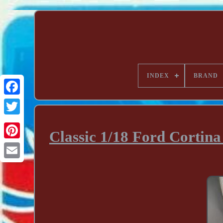
INDEX
BRAND
Classic 1/18 Ford Cortin