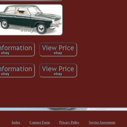
Index
Contact Form
Privacy Policy
Service Agreement